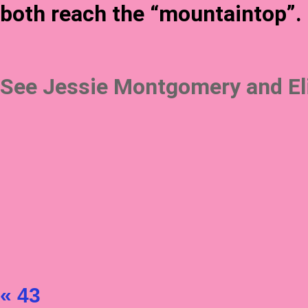
both reach the “mountaintop”.
See Jessie Montgomery and Elij
« 43