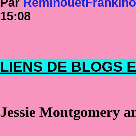
Par
RéminouetFrankin
15:08
LIENS DE BLOGS E
Jessie Montgomery and