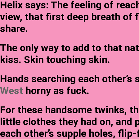
Helix says: The feeling of rea
view, that first deep breath of 
share.
The only way to add to that nat
kiss. Skin touching skin.
Hands searching each other’s s
West
horny as fuck.
For these handsome twinks, the
little clothes they had on, and
each other’s supple holes, flip