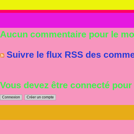
Aucun commentaire pour le m
Suivre le flux RSS des commen
Vous devez être connecté pou